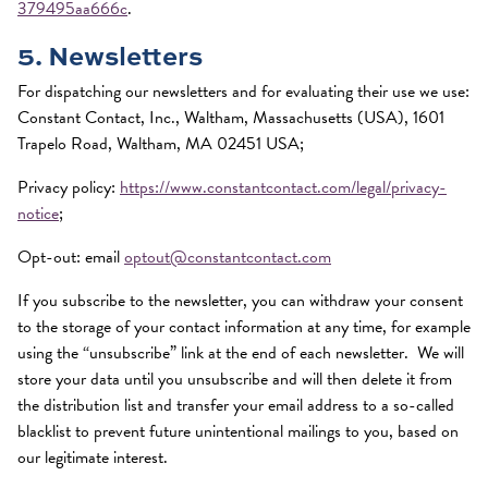
379495aa666c
.
5. Newsletters
For dispatching our newsletters and for evaluating their use we use:
Constant Contact, Inc., Waltham, Massachusetts (USA), 1601
Trapelo Road, Waltham, MA 02451 USA;
Privacy policy:
https://www.constantcontact.com/legal/privacy-
notice
;
Opt-out: email
optout@constantcontact.com
If you subscribe to the newsletter, you can withdraw your consent
to the storage of your contact information at any time, for example
using the “unsubscribe” link at the end of each newsletter. We will
store your data until you unsubscribe and will then delete it from
the distribution list and transfer your email address to a so-called
blacklist to prevent future unintentional mailings to you, based on
our legitimate interest.