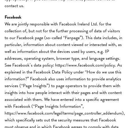
contact us.
Facebook
We are jointly responsible with Facebook Ireland Ltd. for the
collection of, but not for the further processing of data of visitors
to our Facebook page (so-called “Fanpage”). This data includes, in
particular, information about content viewed or interacted with, as
well as information about the devices used by users, e.g. IP
addresses, operating system, browser type, and language settings.
See Facebook`s data policy: https://www.facebook.com/policy. As
explained in the Facebook Data Policy under “How do we use this
information?” Facebook also uses information to provide analytics
services (“Page Insights”) to page operators to provide them with
insights into how people interact with their pages and with content
associated with them. We have entered into a specific agreement
with Facebook (“Page Insights Information”,
https://www.facebook.com/legal/terms/page_controller_addendum),
which specifically sets out the security measures that Facebook
must observe and in which Facebook agrees to comply with data