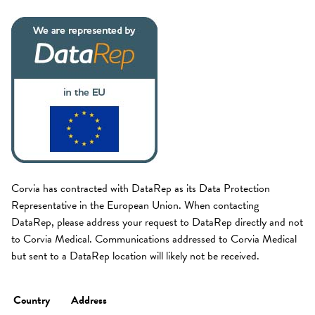
Corvia has contracted with DataRep as its Data Protection
Representative in the European Union. When contacting
DataRep, please address your request to DataRep directly and not
to Corvia Medical. Communications addressed to Corvia Medical
but sent to a DataRep location will likely not be received.
Country
Address