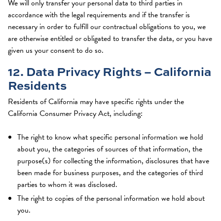
We will only transfer your personal data to third parties in
accordance with the legal requirements and if the transfer is
necessary in order to fulfill our contractual obligations to you, we
are otherwise entitled or obligated to transfer the data, or you have
given us your consent to do so.
12. Data Privacy Rights – California
Residents
Residents of California may have specific rights under the
California Consumer Privacy Act, including:
The right to know what specific personal information we hold
about you, the categories of sources of that information, the
purpose(s) for collecting the information, disclosures that have
been made for business purposes, and the categories of third
parties to whom it was disclosed.
The right to copies of the personal information we hold about
you.