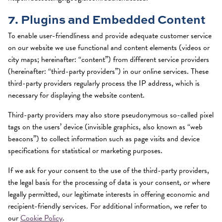
7. Plugins and Embedded Content
To enable user-friendliness and provide adequate customer service
on our website we use functional and content elements (videos or
city maps; hereinafter: “content”) from different service providers
(hereinafter: “third-party providers”) in our online services. These
third-party providers regularly process the IP address, which is
necessary for displaying the website content.
Third-party providers may also store pseudonymous so-called pixel
tags on the users’ device (invisible graphics, also known as “web
beacons”) to collect information such as page visits and device
specifications for statistical or marketing purposes.
If we ask for your consent to the use of the third-party providers,
the legal basis for the processing of data is your consent, or where
legally permitted, our legitimate interests in offering economic and
recipient-friendly services. For additional information, we refer to
our
Cookie Policy
.