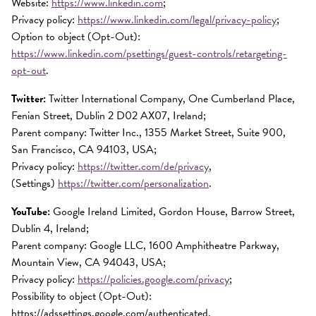
Website:
https://www.linkedin.com
;
Privacy policy:
https://www.linkedin.com/legal/privacy-policy
;
Option to object (Opt-Out):
https://www.linkedin.com/psettings/guest-controls/retargeting-
opt-out
.
Twitter:
Twitter International Company, One Cumberland Place,
Fenian Street, Dublin 2 D02 AX07, Ireland;
Parent company: Twitter Inc., 1355 Market Street, Suite 900,
San Francisco, CA 94103, USA;
Privacy policy:
https://twitter.com/de/privacy
,
(Settings)
https://twitter.com/personalization
.
YouTube:
Google Ireland Limited, Gordon House, Barrow Street,
Dublin 4, Ireland;
Parent company: Google LLC, 1600 Amphitheatre Parkway,
Mountain View, CA 94043, USA;
Privacy policy:
https://policies.google.com/privacy
;
Possibility to object (Opt-Out):
https://adssettings.google.com/authenticated.