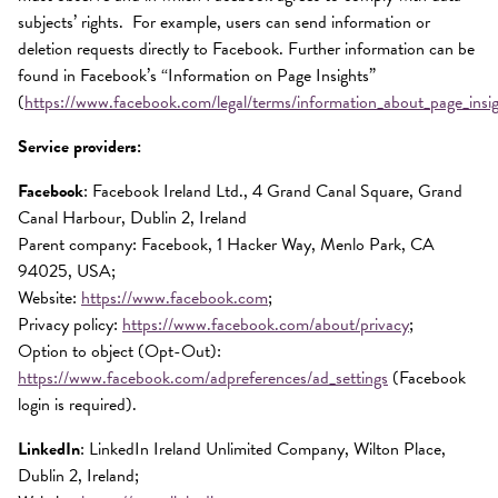
subjects’ rights. For example, users can send information or
deletion requests directly to Facebook. Further information can be
found in Facebook’s “Information on Page Insights”
(
https://www.facebook.com/legal/terms/information_about_page_insi
Service providers:
Facebook
: Facebook Ireland Ltd., 4 Grand Canal Square, Grand
Canal Harbour, Dublin 2, Ireland
Parent company: Facebook, 1 Hacker Way, Menlo Park, CA
94025, USA;
Website:
https://www.facebook.com
;
Privacy policy:
https://www.facebook.com/about/privacy
;
Option to object (Opt-Out):
https://www.facebook.com/adpreferences/ad_settings
(Facebook
login is required).
LinkedIn
: LinkedIn Ireland Unlimited Company, Wilton Place,
Dublin 2, Ireland;