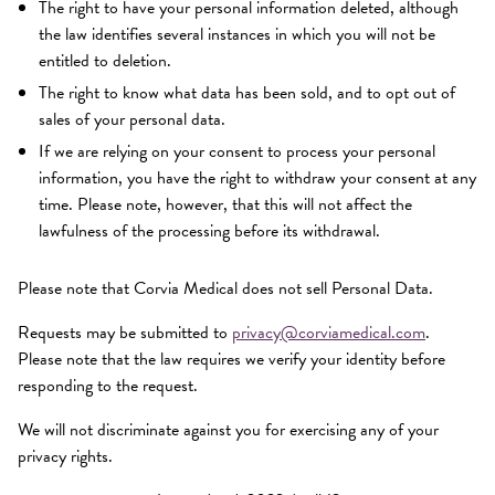
The right to have your personal information deleted, although
the law identifies several instances in which you will not be
entitled to deletion.
The right to know what data has been sold, and to opt out of
sales of your personal data.
If we are relying on your consent to process your personal
information, you have the right to withdraw your consent at any
time. Please note, however, that this will not affect the
lawfulness of the processing before its withdrawal.
Please note that Corvia Medical does not sell Personal Data.
Requests may be submitted to
privacy@corviamedical.com
.
Please note that the law requires we verify your identity before
responding to the request.
We will not discriminate against you for exercising any of your
privacy rights.