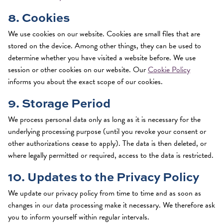
8. Cookies
We use cookies on our website. Cookies are small files that are
stored on the device. Among other things, they can be used to
determine whether you have visited a website before. We use
session or other cookies on our website. Our
Cookie Policy
informs you about the exact scope of our cookies.
9. Storage Period
We process personal data only as long as it is necessary for the
underlying processing purpose (until you revoke your consent or
other authorizations cease to apply). The data is then deleted, or
where legally permitted or required, access to the data is restricted.
10. Updates to the Privacy Policy
We update our privacy policy from time to time and as soon as
changes in our data processing make it necessary. We therefore ask
you to inform yourself within regular intervals.