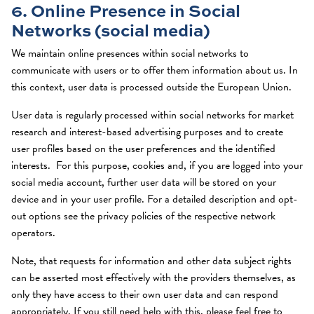
6. Online Presence in Social
Networks (social media)
We maintain online presences within social networks to
communicate with users or to offer them information about us. In
this context, user data is processed outside the European Union.
User data is regularly processed within social networks for market
research and interest-based advertising purposes and to create
user profiles based on the user preferences and the identified
interests. For this purpose, cookies and, if you are logged into your
social media account, further user data will be stored on your
device and in your user profile. For a detailed description and opt-
out options see the privacy policies of the respective network
operators.
Note, that requests for information and other data subject rights
can be asserted most effectively with the providers themselves, as
only they have access to their own user data and can respond
appropriately. If you still need help with this, please feel free to