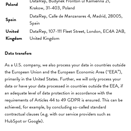
DataRep, Budynek Fronton ul Kamienna 21,
Poland
Krakow, 31-403, Poland
DataRep, Calle de Manzanares 4, Madrid, 28005,
Spain
Spain
United
DataRep, 107-111 Fleet Street, London, EC4A 2AB,
Kingdom
United Kingdom
Data transfers
As a U.S. company, we also process your data in countries outside
the European Union and the European Economic Area (“EEA”),
primarily in the United States. Further, we will only process your
data or have your data processed in countries outside the EEA, if
an adequate level of data protection in accordance with the
requirements of Articles 44 to 49 GDPR is ensured. This can be
achieved, for example, by concluding so-called standard
contractual clauses (e.g. with our service providers such as
HubSpot or Google).