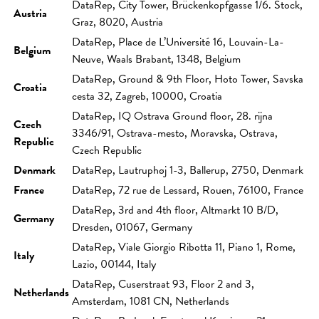
DataRep, City Tower, Brückenkopfgasse 1/6. Stock,
Austria
Graz, 8020, Austria
DataRep, Place de L’Université 16, Louvain-La-
Belgium
Neuve, Waals Brabant, 1348, Belgium
DataRep, Ground & 9th Floor, Hoto Tower, Savska
Croatia
cesta 32, Zagreb, 10000, Croatia
DataRep, IQ Ostrava Ground floor, 28. rijna
Czech
3346/91, Ostrava-mesto, Moravska, Ostrava,
Republic
Czech Republic
Denmark
DataRep, Lautruphøj 1-3, Ballerup, 2750, Denmark
France
DataRep, 72 rue de Lessard, Rouen, 76100, France
DataRep, 3rd and 4th floor, Altmarkt 10 B/D,
Germany
Dresden, 01067, Germany
DataRep, Viale Giorgio Ribotta 11, Piano 1, Rome,
Italy
Lazio, 00144, Italy
DataRep, Cuserstraat 93, Floor 2 and 3,
Netherlands
Amsterdam, 1081 CN, Netherlands