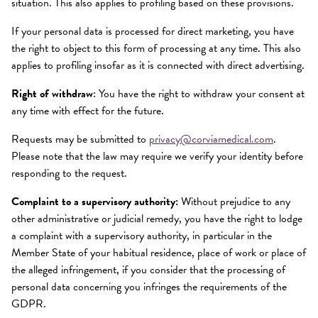
situation. This also applies to profiling based on these provisions.
If your personal data is processed for direct marketing, you have
the right to object to this form of processing at any time. This also
applies to profiling insofar as it is connected with direct advertising.
Right of withdraw
: You have the right to withdraw your consent at
any time with effect for the future.
Requests may be submitted to
privacy@corviamedical.com
.
Please note that the law may require we verify your identity before
responding to the request.
Complaint to a supervisory authority:
Without prejudice to any
other administrative or judicial remedy, you have the right to lodge
a complaint with a supervisory authority, in particular in the
Member State of your habitual residence, place of work or place of
the alleged infringement, if you consider that the processing of
personal data concerning you infringes the requirements of the
GDPR.