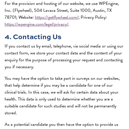
For the provision and hosting of our website, we use WPEngine,
Inc. (Flywheel), 504 Lavaca Street, Suite 1000, Austin, TX
78701; Website:
https://getflywheel.com/
; Privacy Policy:
https://wpengine.com/legal/privacy/
.
4. Contacting Us
If you contact us by email, telephone, via social media or using our
contact form, we store your contact data and the content of your
enquiry for the purpose of processing your request and contacting
you if necessary.
You may have the option to take part in surveys on our websites,
that help determine if you may be a candidate for one of our
clinical trials. In this case, we will ask for certain data about your
health. This data is only used to determine whether you are a
suitable candidate for such studies and will not be permanently
stored.
As a potential candidate you then have the option to provide us