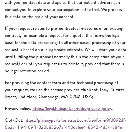
with your contact data and age so that our patient advisors can
contact you to explore your participation in the trial. We process
this data on the basis of your consent.
If your request relates to pre-contractual measures or an existing
contract, for example a request for a quote, this forms the legal
basis for the data processing. In all other cases, processing of your
request is based on our legitimate interests. We will store your data
until fulfilling the purpose (normally this is the completion of your
request) or until you request us to delete it, provided that there is
no legal retention period.
For providing the contact form and for technical processing of
your request, we use the service provider HubSpot, Inc., 25 First
Street, 2nd Floor, Cambridge, MA 02141, USA;
Privacy policy:
https://legal.hubspot.com/de/privacy-policy
;
Opt-Out:
https://privacyportal.onetrust.com/webform/9fd092df-
0b2a-4194-89f1-820b83267af4/13da1ce4-8542-4d34-a84c-