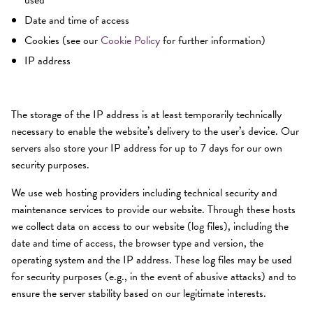
used
Date and time of access
Cookies (see our
Cookie Policy
for further information)
IP address
The storage of the IP address is at least temporarily technically
necessary to enable the website’s delivery to the user’s device. Our
servers also store your IP address for up to 7 days for our own
security purposes.
We use web hosting providers including technical security and
maintenance services to provide our website. Through these hosts
we collect data on access to our website (log files), including the
date and time of access, the browser type and version, the
operating system and the IP address. These log files may be used
for security purposes (e.g., in the event of abusive attacks) and to
ensure the server stability based on our legitimate interests.