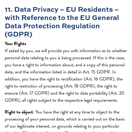
11. Data Privacy – EU Residents –
with Reference to the EU General
Data Protection Regulation
(GDPR)
Your Rights
If asked by you, we will provide you with information as to whether
personal data relating to you is being processed. If this is the case,
you have a right to information about, and a copy of this personal
data, and the information listed in detail in Art. 15 GDPR. In
addition, you have the right to rectification (Art. 16 GDPR), the
right to restriction of processing (Art. 18 GDPR), the right to
erasure (Art. 17 GDPR) and the right to data portability (Art. 20
GDPR), all rights subject to the respective legal requirements.
Right to object
: You have the right at any time to object to the
processing of your personal data, which is carried out on the basis
of our legitimate interest, on grounds relating to your particular