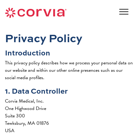
Skip
to
Navigate
content
to
Navigate
the
to
Corvia
Privacy Policy
the
Medical
Corvia
website
Introduction
Medical
home
website
page
This privacy policy describes how we process your personal data on
home
our website and within our other online presences such as our
page
social media profiles.
1. Data Controller
Corvia Medical, Inc.
One Highwood Drive
Suite 300
Tewksbury, MA 01876
USA