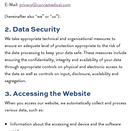
E-Mail:
privacy@corviamedical.com
(hereinafter also “we” or “us”).
2. Data Security
We take appropriate technical and organizational measures to
ensure an adequate level of protection appropriate to the risk of
the data processing to keep your data safe. These measures include
ensuring the confidentiality, integrity and availability of your data
through appropriate controls on physical and electronic access to
the data as well as controls on input, disclosure, availability and
segregation.
3. Accessing the Website
When you access our website, we automatically collect and process
various data, such as:
Information about the accessing end device and the software