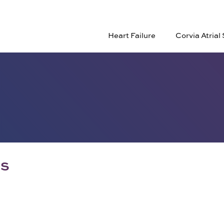
Heart Failure
Corvia Atria
RS