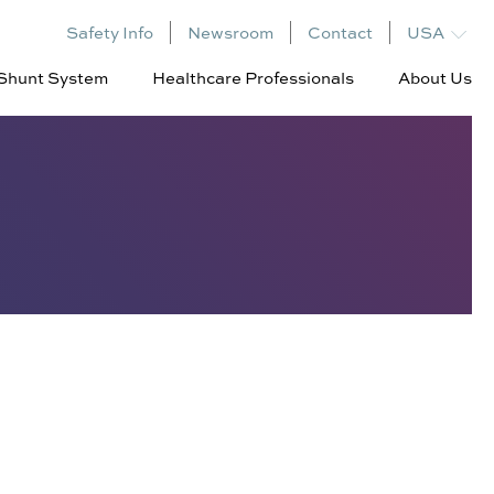
Safety Info
Newsroom
Contact
USA
l Shunt System
Healthcare Professionals
About Us
Dynamic
Leadership
Decompression
Board of
Clinical Evidence
Directors
Summary
Investors
Clinical Program
Patents
RESPONDER-HF
Corvia Atrial Shunt
Responders
Presentations, Abstracts,
Publications