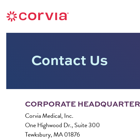
Skip
to
Navigate
content
to
Navigate
the
to
Corvia
the
Medical
Contact Us
Corvia
website
Medical
home
website
page
home
page
CORPORATE HEADQUARTE
Corvia Medical, Inc.
One Highwood Dr., Suite 300
Tewksbury, MA 01876