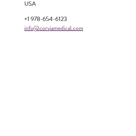
USA
+1 978-654-6123
info@corviamedical.com