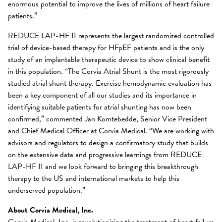
enormous potential to improve the lives of millions of heart failure
patients.”
REDUCE LAP-HF II represents the largest randomized controlled
trial of device-based therapy for HFpEF patients and is the only
study of an implantable therapeutic device to show clinical benefit
in this population. “The Corvia Atrial Shunt is the most rigorously
studied atrial shunt therapy. Exercise hemodynamic evaluation has
been a key component of all our studies and its importance in
identifying suitable patients for atrial shunting has now been
confirmed,” commented Jan Komtebedde, Senior Vice President
and Chief Medical Officer at Corvia Medical. “We are working with
advisors and regulators to design a confirmatory study that builds
on the extensive data and progressive learnings from REDUCE
LAP-HF II and we look forward to bringing this breakthrough
therapy to the US and international markets to help this
underserved population.”
About Corvia Medical, Inc.
Corvia Medical, Inc. is revolutionizing the treatment of heart failure