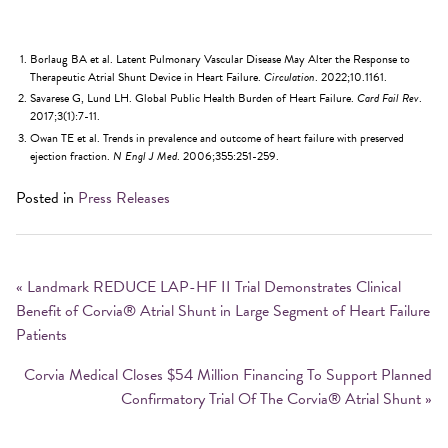
Borlaug BA et al. Latent Pulmonary Vascular Disease May Alter the Response to
Therapeutic Atrial Shunt Device in Heart Failure.
Circulation
. 2022;10.1161.
Savarese G, Lund LH. Global Public Health Burden of Heart Failure.
Card Fail Rev
.
2017;3(1):7-11.
Owan TE et al. Trends in prevalence and outcome of heart failure with preserved
ejection fraction.
N Engl J Med
. 2006;355:251-259.
Posted in
Press Releases
Post
navigation
«
Landmark REDUCE LAP-HF II Trial Demonstrates Clinical
Benefit of Corvia® Atrial Shunt in Large Segment of Heart Failure
Patients
Corvia Medical Closes $54 Million Financing To Support Planned
Confirmatory Trial Of The Corvia® Atrial Shunt
»