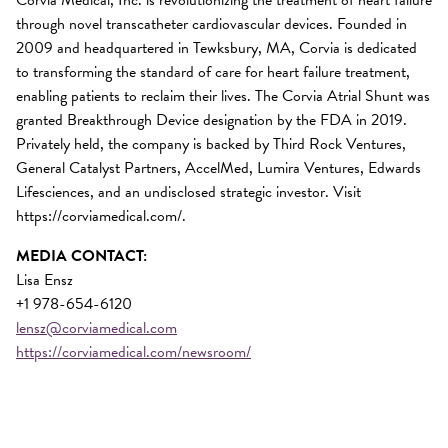
through novel transcatheter cardiovascular devices. Founded in
2009 and headquartered in Tewksbury, MA, Corvia is dedicated
to transforming the standard of care for heart failure treatment,
enabling patients to reclaim their lives. The Corvia Atrial Shunt was
granted Breakthrough Device designation by the FDA in 2019.
Privately held, the company is backed by Third Rock Ventures,
General Catalyst Partners, AccelMed, Lumira Ventures, Edwards
Lifesciences, and an undisclosed strategic investor. Visit
https://corviamedical.com/.
MEDIA CONTACT:
Lisa Ensz
+1 978-654-6120
lensz@corviamedical.com
https://corviamedical.com/newsroom/