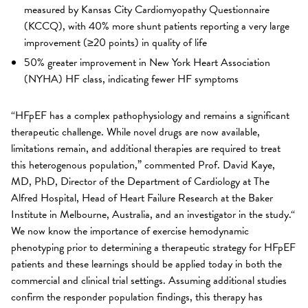
measured by Kansas City Cardiomyopathy Questionnaire
(KCCQ), with 40% more shunt patients reporting a very large
improvement (≥20 points) in quality of life
50% greater improvement in New York Heart Association
(NYHA) HF class, indicating fewer HF symptoms
“HFpEF has a complex pathophysiology and remains a significant
therapeutic challenge. While novel drugs are now available,
limitations remain, and additional therapies are required to treat
this heterogenous population,” commented Prof. David Kaye,
MD, PhD, Director of the Department of Cardiology at The
Alfred Hospital, Head of Heart Failure Research at the Baker
Institute in Melbourne, Australia, and an investigator in the study.“
We now know the importance of exercise hemodynamic
phenotyping prior to determining a therapeutic strategy for HFpEF
patients and these learnings should be applied today in both the
commercial and clinical trial settings. Assuming additional studies
confirm the responder population findings, this therapy has