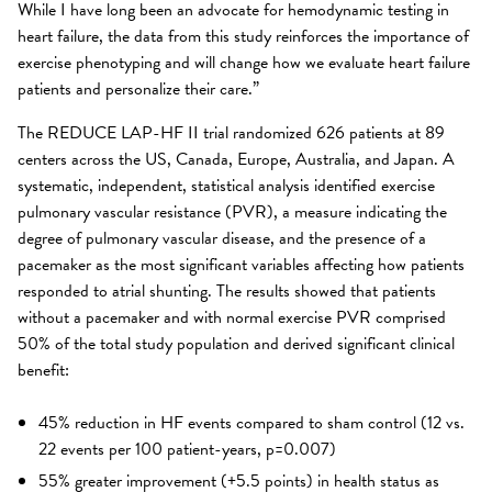
While I have long been an advocate for hemodynamic testing in
heart failure, the data from this study reinforces the importance of
exercise phenotyping and will change how we evaluate heart failure
patients and personalize their care.”
The REDUCE LAP-HF II trial randomized 626 patients at 89
centers across the US, Canada, Europe, Australia, and Japan. A
systematic, independent, statistical analysis identified exercise
pulmonary vascular resistance (PVR), a measure indicating the
degree of pulmonary vascular disease, and the presence of a
pacemaker as the most significant variables affecting how patients
responded to atrial shunting. The results showed that patients
without a pacemaker and with normal exercise PVR comprised
50% of the total study population and derived significant clinical
benefit:
45% reduction in HF events compared to sham control (12 vs.
22 events per 100 patient-years, p=0.007)
55% greater improvement (+5.5 points) in health status as