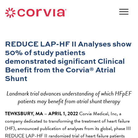
Skip
to
Navigate
content
to
Navigate
the
to
Corvia
the
Medical
REDUCE LAP-HF II Analyses show
Corvia
website
50% of study patients
Medical
home
website
demonstrated significant Clinical
page
home
Benefit from the Corvia® Atrial
page
Shunt
Landmark trial advances understanding of which HFpEF
patients may benefit from atrial shunt therapy
TEWKSBURY, MA – APRIL 1, 2022
Corvia Medical, Inc, a
company dedicated to transforming the treatment of heart failure
(HF), announced publication of analyses from its global, phase III
REDUCE LAP-HF II randomized trial of heart failure patients