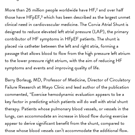
More than 26 million people worldwide have HF,
and over half
2
those have HFpEF,
which has been described as the largest unmet
3
clinical need in cardiovascular medicine. The Corvia Atrial Shunt is
designed to reduce elevated left atrial pressure (LAP), the primary
contributor of HF symptoms in HFpEF patients. The shunt is
placed via catheter between the left and right atria, forming a
passage that allows blood to flow from the high pressure left atrium
to the lower pressure right atrium, with the aim of reducing HF
symptoms and events and improving quality of life.
Barry Borlaug, MD, Professor of Medicine, Director of Circulatory
Failure Research at Mayo Clinic and lead author of the publication
commented, “Exercise hemodynamic evaluation appears to be a
key factor in predicting which patients will do well with atrial shunt
therapy. Patients whose pulmonary blood vessels, or vessels in the
lungs, can accommodate an increase in blood flow during exercise
appear to derive significant benefit from the shunt, compared to
those whose blood vessels can’t accommodate the additional flow.