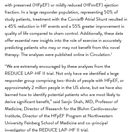
with preserved (HFpEF) or mildly reduced (HFmrEF) ejection
fraction. In a large responder population, representing 50% of
study patients, treatment with the Corvia® Atrial Shunt resulted in
a 45% reduction in HF events and a 55% greater improvement in
quality of life compared to sham control. Additionally, these data
offer essential new insights into the role of exercise in accurately
predicting patients who may or may not benefit from this novel
therapy. The analyses were published online in Circulation.
1
“We are extremely encouraged by these analyses from the
REDUCE LAP-HF II trial. Not only have we identified a large
responder group comprising two-thirds of people with HFpEF, or
approximately 2 million people in the US alone, but we have also
learned how to identify potential patients who are most likely to
derive significant benefit,” said Sanjiv Shah, MD, Professor of
Medicine, Director of Research for the Bluhm Cardiovascular
Institute, Director of the HFpEF Program at Northwestern
University Feinberg School of Medicine and co-principal
investigator of the REDUCE LAP-HF II trial.