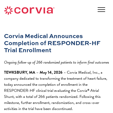
Skip
to
Navigate
content
to
Navigate
the
to
Corvia
the
Medical
Corvia Medical Announces
Corvia
website
Completion of RESPONDER-HF
Medical
home
website
Trial Enrollment
page
home
page
Ongoing follow-up of 266 randomized patients to inform final outcomes
TEWKSBURY, MA – May 14, 2026
– Corvia Medical, Inc., a
company dedicated to transforming the treatment of heart failure,
today announced the completion of enrollment in the
RESPONDER-HF clinical trial evaluating the Corvia
Atrial
®
Shunt, with a total of 266 patients randomized. Following this
milestone, further enrollment, randomization, and cross-over
activities in the trial have been discontinued.