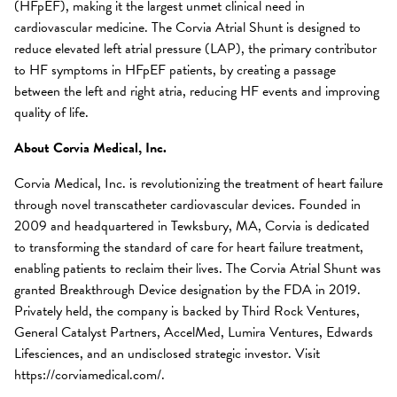
(HFpEF), making it the largest unmet clinical need in
cardiovascular medicine. The Corvia Atrial Shunt is designed to
reduce elevated left atrial pressure (LAP), the primary contributor
to HF symptoms in HFpEF patients, by creating a passage
between the left and right atria, reducing HF events and improving
quality of life.
About Corvia Medical, Inc.
Corvia Medical, Inc. is revolutionizing the treatment of heart failure
through novel transcatheter cardiovascular devices. Founded in
2009 and headquartered in Tewksbury, MA, Corvia is dedicated
to transforming the standard of care for heart failure treatment,
enabling patients to reclaim their lives. The Corvia Atrial Shunt was
granted Breakthrough Device designation by the FDA in 2019.
Privately held, the company is backed by Third Rock Ventures,
General Catalyst Partners, AccelMed, Lumira Ventures, Edwards
Lifesciences, and an undisclosed strategic investor. Visit
https://corviamedical.com/.