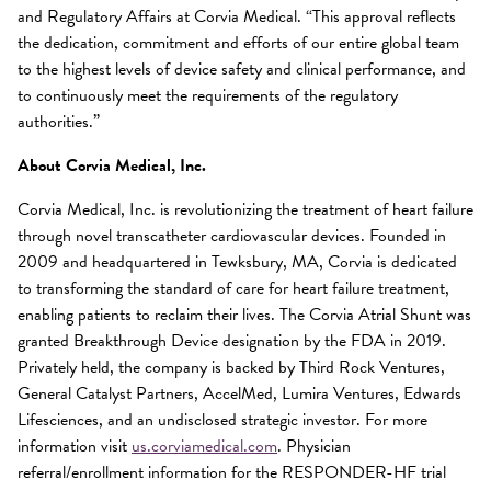
and Regulatory Affairs at Corvia Medical. “This approval reflects
the dedication, commitment and efforts of our entire global team
to the highest levels of device safety and clinical performance, and
to continuously meet the requirements of the regulatory
authorities.”
About Corvia Medical, Inc.
Corvia Medical, Inc. is revolutionizing the treatment of heart failure
through novel transcatheter cardiovascular devices. Founded in
2009 and headquartered in Tewksbury, MA, Corvia is dedicated
to transforming the standard of care for heart failure treatment,
enabling patients to reclaim their lives. The Corvia Atrial Shunt was
granted Breakthrough Device designation by the FDA in 2019.
Privately held, the company is backed by Third Rock Ventures,
General Catalyst Partners, AccelMed, Lumira Ventures, Edwards
Lifesciences, and an undisclosed strategic investor. For more
information visit
us.corviamedical.com
. Physician
referral/enrollment information for the RESPONDER-HF trial