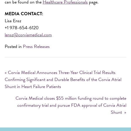
can be found on the
Healthcare Professionals
page.
MEDIA CONTACT:
Lisa Ensz
+1 978-654-6120
lensz@corviamedical.com
Posted in
Press Releases
Post
navigation
«
Corvia Medical Announces Three-Year Clinical Trial Results
Confirming Significant and Durable Benefits of the Corvia Atrial
Shunt in Heart Failure Patients
Corvia Medical closes $55 million funding round to complete
confirmatory trial and pursue FDA approval of Corvia Atrial
Shunt
»