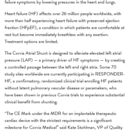
failure symptoms by lowering pressures in the heart and lungs.
Heart failure (HF) affects over 26 million people worldwide, with
more than half experiencing heart failure with preserved ejection
fraction (HFpEF), a condition in which patients are comfortable at
rest but become immediately breathless with any exertion.
Treatment options are limited.
The Corvia Atrial Shunt is designed to alleviate elevated left atrial
pressure (LAP) — a primary driver of HF symptoms — by creating
a controlled passage between the left and right atria. Some 70
study sites worldwide are currently participating in RESPONDER-
HF, a confirmatory, randomized clinical trial enrolling HF patients
without latent pulmonary vascular disease or pacemakers, who
have been shown in previous Corvia trials to experience substantial
clinical benefit from shunting.
“The CE Mark under the MDR for an implantable therapeutic
cardiac device with the strictest requirements is a significant
milestone for Corvia Medical” said Kate Stohlman, VP of Quality