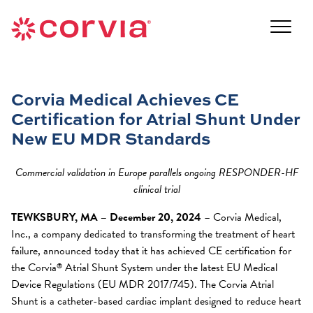
Skip
to
Navigate
content
to
Navigate
the
to
Corvia
the
Medical
Corvia Medical Achieves CE
Corvia
website
Certification for Atrial Shunt Under
Medical
home
website
New EU MDR Standards
page
home
page
Commercial validation in Europe parallels ongoing RESPONDER-HF
clinical trial
TEWKSBURY, MA – December 20, 2024
– Corvia Medical,
Inc., a company dedicated to transforming the treatment of heart
failure, announced today that it has achieved CE certification for
the Corvia
Atrial Shunt System under the latest EU Medical
®
Device Regulations (EU MDR 2017/745). The Corvia Atrial
Shunt is a catheter-based cardiac implant designed to reduce heart